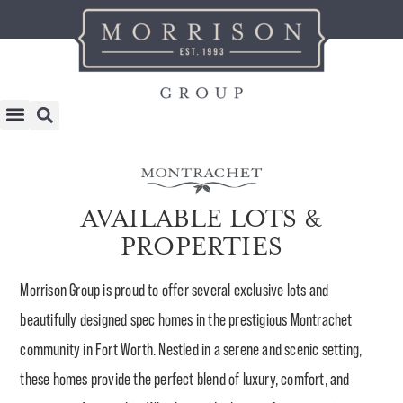
AVAILABLE LOTS &
PROPERTIES
Morrison Group is proud to offer several exclusive lots and
beautifully designed spec homes in the prestigious Montrachet
community in Fort Worth. Nestled in a serene and scenic setting,
these homes provide the perfect blend of luxury, comfort, and