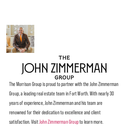
The Morrison Group is proud to partner with the John Zimmerman
Group, a leading real estate team in Fort Worth. With nearly 30
years of experience, John Zimmerman and his team are
renowned for their dedication to excellence and client
satisfaction. Visit
John Zimmerman Group
to learn more.