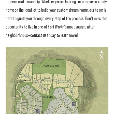
modern craftsmanship. Whether you’re looking for a move-in-ready
home or the ideal lot to build your custom dream home, our team is
here to guide you through every step of the process. Don’t miss this
opportunity to live in one of Fort Worth’s most sought-after
neighborhoods—contact us today to learn more!