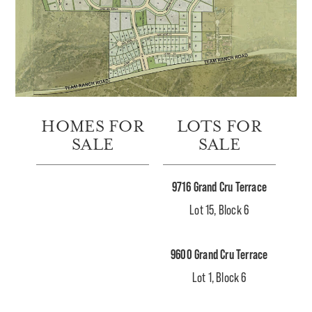
HOMES FOR
LOTS FOR
SALE
SALE
9716 Grand Cru Terrace
Lot 15, Block 6
9600 Grand Cru Terrace
Lot 1, Block 6